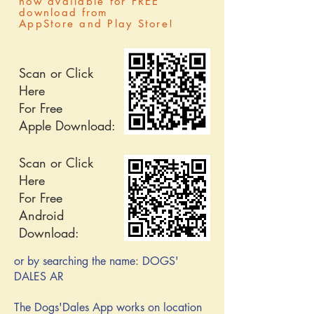
now available for FREE
download
from
AppStore and Play Store!
Scan or Click
Here
For Free
Apple Download:
Scan or Click
Here
For Free
Android
Download:
or by searching the name: DOGS'
DALES AR
The Dogs'Dales App works on location