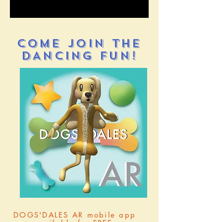
COME JOIN THE
DANCING FUN!
DOGS'DALES AR mobile app