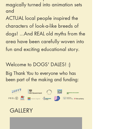
magically turned into animation sets
and
ACTUAL local people inspired the
characters of look-a-like breeds of
dogs! ...And REAL old myths from the
area have been carefully woven into
fun and exciting educational story.
Welcome to DOGS' DALES! :)
Big Thank You to everyone who has
been part of the making and funding:
GALLERY