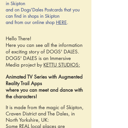
in Skipton
and on Dogs'Dales Postcards that you
can find in shops in Skipton
and from our online shop
HERE
.
Hello There!
Here you can see all the information
of exciting story of DOGS' DALES.
DOGS' DALES is an Immersive
Media project by
KETTU STUDIOS:
Animated TV Series with Augmented
Reality Trail Apps
where you can meet and dance with
the characters!
It is made from the magic of Skipton,
Craven District and The Dales, in
North Yorkshire, UK:
Some REAL local places are