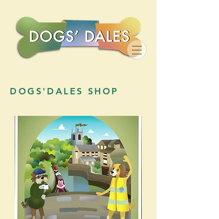
DOGS'DALES SHOP