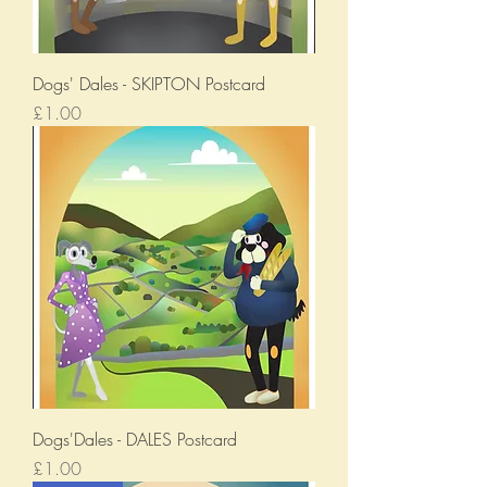
Dogs' Dales - SKIPTON Postcard
Price
£1.00
Dogs'Dales - DALES Postcard
Price
£1.00