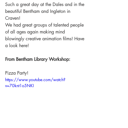
Such a great day at the Dales and in the 
beautiful Bentham and Ingleton in 
Craven!
We had great groups of talented people 
of all ages again making mind 
blowingly creative animation films! Have 
a look here!
From Bentham Library Workshop:
Pizza Party!
https://www.youtube.com/watch?
v=70knt1o5NKI