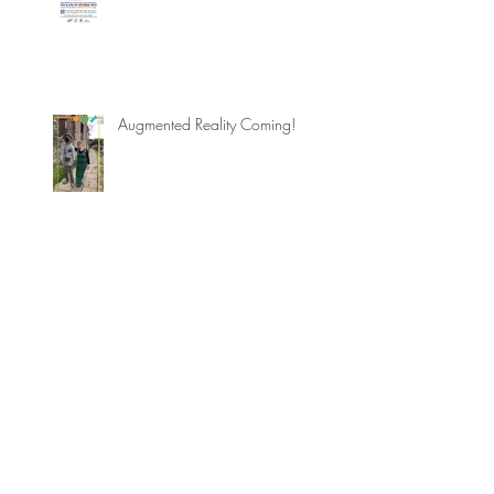
Augmented Reality Coming!
Augmented Reality arrives to
Skipton
Dogs' Dales in AUGMENTED
REALITY!