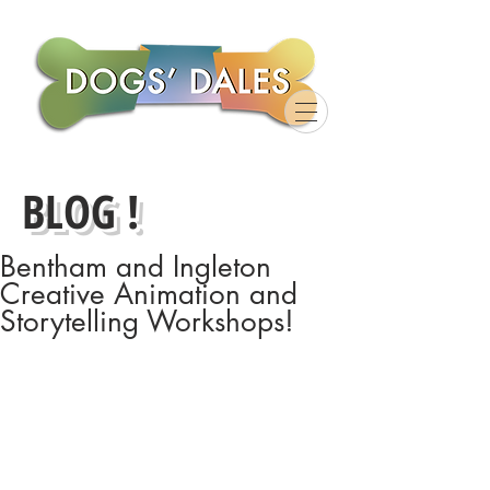
BLOG !
Bentham and Ingleton
Creative Animation and
Storytelling Workshops!