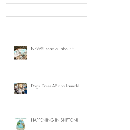
NEWS! Read all about it!
Dogs' Dales AR app Launch!
HAPPENING IN SKIPTON!