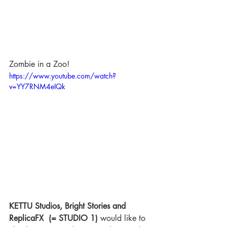
Zombie in a Zoo!
https://www.youtube.com/watch?
v=YY7RNM4eIQk
KETTU Studios, Bright Stories and 
ReplicaFX  (= STUDIO 1) 
would like to 