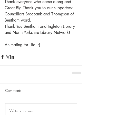
Thank everyone who came along and 
Great Big Thank you to our supporters:
Councillors Brocbank and Thompson of 
Bentham ward.
Thank You Bentham and Ingleton Library 
and North Yorkshire Library Network!
Animating for Life! :) 
Comments
Write a comment...