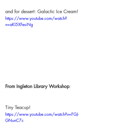
and for dessert: Galactic Ice Cream!
https://www.youtube.com/watch?
v=aKl5XFesiNg
From Ingleton Library Workshop
:
Tiny Teacup!
https://www.youtube.com/watch?v=FGJ-
GNunC7c