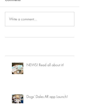
Write a comment...
NEWS! Read all about it!
Dogs' Dales AR app Launch!