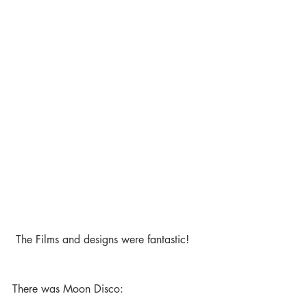
 The Films and designs were fantastic! 
There was Moon Disco: