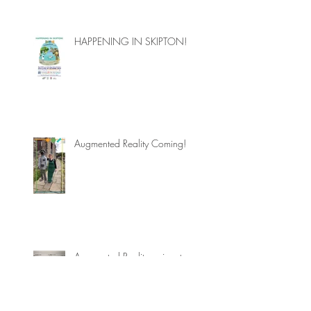
HAPPENING IN SKIPTON!
Augmented Reality Coming!
Augmented Reality arrives to
Skipton