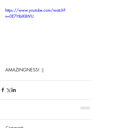
https://www.youtube.com/watch?
v=0E7HbtX8tVU
AMAZINGNESS! :) 
Comments