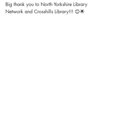
Big thank you to North Yorkshire Library 
Network and Crosshills Library!!! 😊🌟