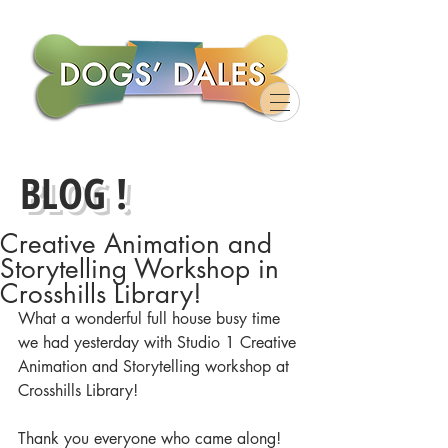
BLOG !
Creative Animation and
Storytelling Workshop in
Crosshills Library!
What a wonderful full house busy time 
we had yesterday with Studio 1 Creative 
Animation and Storytelling workshop at 
Crosshills Library! 
Thank you everyone who came along! 