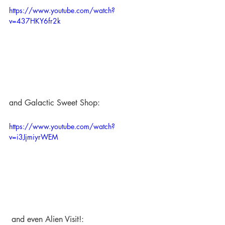
https://www.youtube.com/watch?
v=437HKY6fr2k
and Galactic Sweet Shop:
https://www.youtube.com/watch?
v=i3JjmiyrWEM
 and even Alien Visit!: